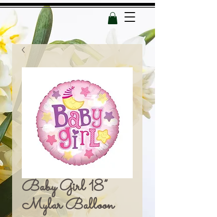
Baby Girl 18”
Mylar Balloon