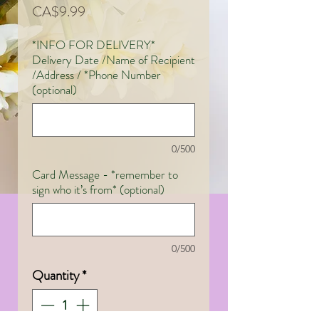
Price
CA$9.99
*INFO FOR DELIVERY*
Delivery Date /Name of Recipient
/Address / *Phone Number
(optional)
0/500
Card Message - *remember to
sign who it’s from* (optional)
0/500
Quantity
*