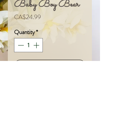
Baby Boy Bear
Price
CA$24.99
Quantity
*
Add To Cart
© 2024 by Sarah & Meagan.
Proudly created with
Wix.com