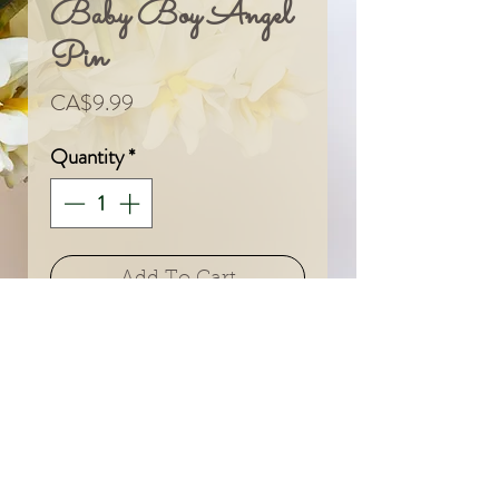
Baby Boy Angel
Pin
Price
CA$9.99
Quantity
*
Add To Cart
© 2024 by Sarah & Meagan.