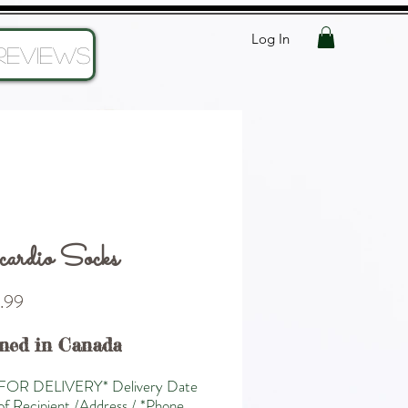
Log In
Reviews
ardio Socks
Price
.99
ned in Canada
FOR DELIVERY* Delivery Date
f Recipient /Address / *Phone