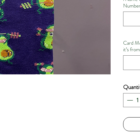
Number 
Card Me
it’s fro
Quanti