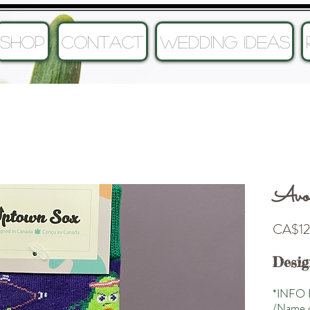
SHOP
CONTACT
Wedding Ideas
Avoc
CA$12
Desig
*INFO 
/Name o