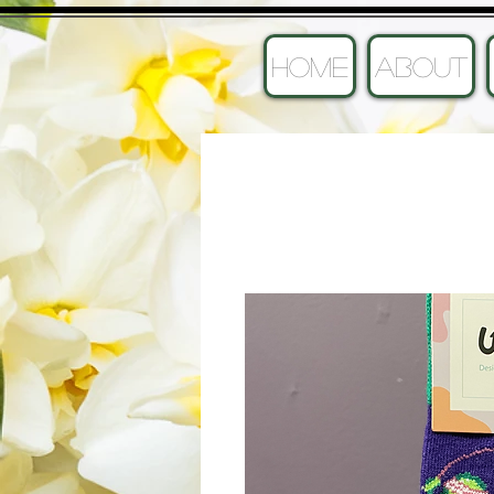
HOME
ABOUT