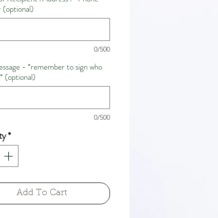
(optional)
0/500
ssage - *remember to sign who
m* (optional)
0/500
ty
*
Add To Cart