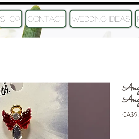
SHOP
CONTACT
Wedding Ideas
Ange
Ang
CA$9.