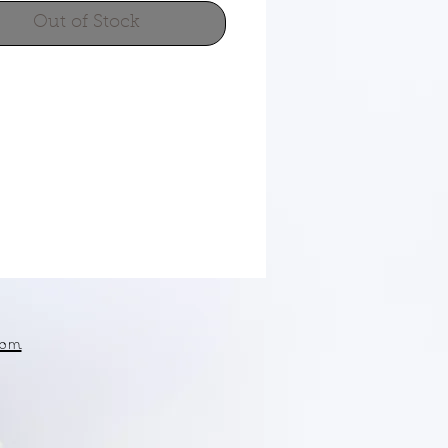
Out of Stock
om