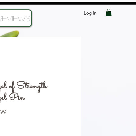
Log In
Reviews
l of Strength
el Pin
Price
99