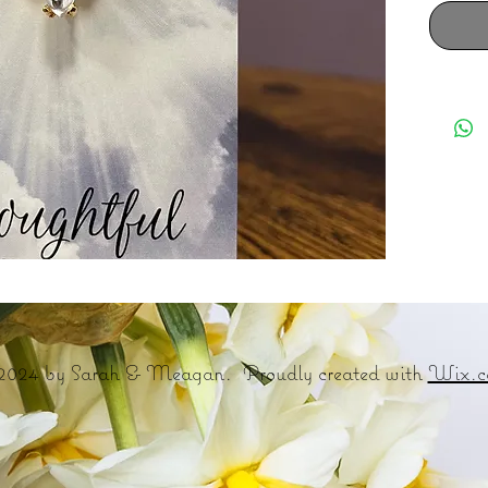
2024 by Sarah & Meagan. Proudly created with
Wix.c