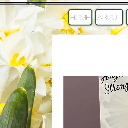
HOME
ABOUT