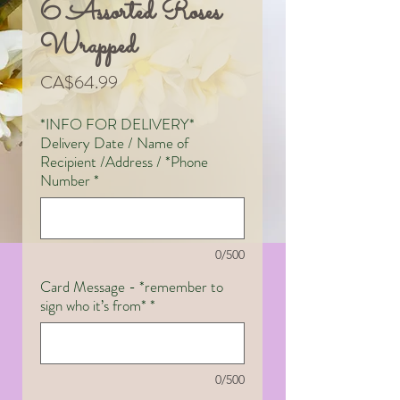
6 Assorted Roses
Wrapped
Price
CA$64.99
*INFO FOR DELIVERY*
Delivery Date / Name of
Recipient /Address / *Phone
Number
*
0/500
Card Message - *remember to
sign who it’s from*
*
0/500