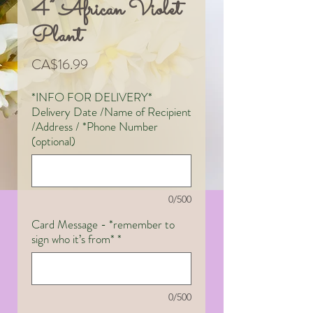
4” African Violet
Plant
Price
CA$16.99
*INFO FOR DELIVERY*
Delivery Date /Name of Recipient
/Address / *Phone Number
(optional)
0/500
Card Message - *remember to
sign who it’s from*
*
0/500